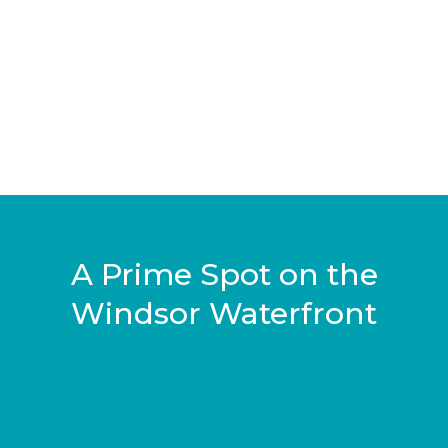
A Prime Spot on the
Windsor Waterfront