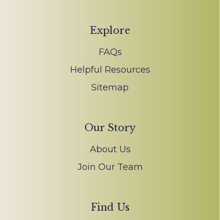
Explore
FAQs
Helpful Resources
Sitemap
Our Story
About Us
Join Our Team
Find Us