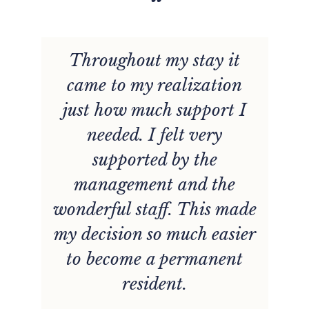
“
Throughout my stay it
r
came to my realization
just how much support I
needed. I felt very
supported by the
management and the
wonderful staff. This made
my decision so much easier
to become a permanent
resident.