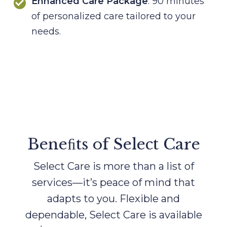
Enhanced Care Package
: 90 minutes
of personalized care tailored to your
needs.
Beneﬁts of Select Care
Select Care is more than a list of
services—it’s peace of mind that
adapts to you. Flexible and
dependable, Select Care
is available