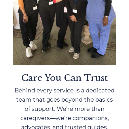
Care You Can Trust
Behind every service is a dedicated
team that goes beyond the basics
of support. We’re more than
caregivers—we’re companions,
advocates, and trusted guides.