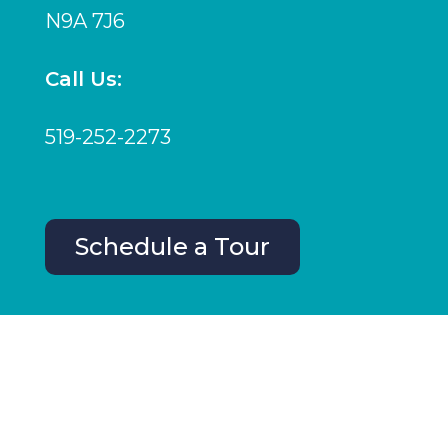
N9A 7J6
Call Us:
519-252-2273
Schedule a Tour