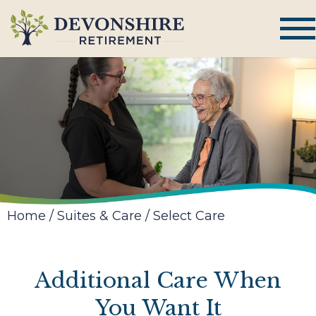
Home
/
Suites & Care
/
Select Care
Additional Care When
You Want It