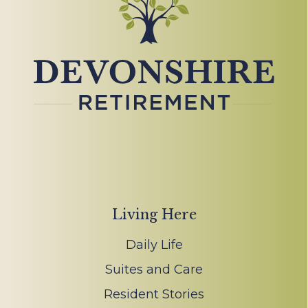
Living Here
Daily Life
Suites and Care
Resident Stories