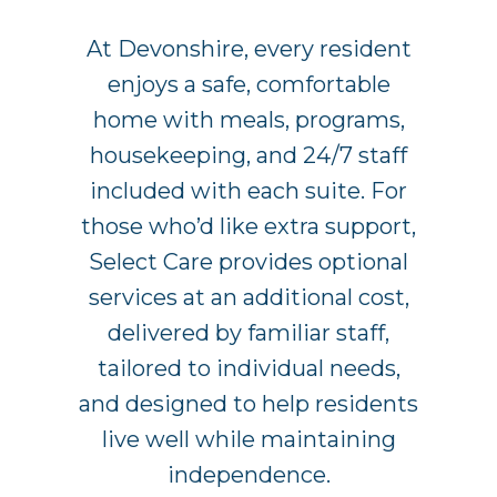
At Devonshire, every resident
enjoys a safe, comfortable
home with meals, programs,
housekeeping, and 24/7 staff
included with each suite. For
those who’d like extra support,
Select Care provides optional
services at an additional cost,
delivered by familiar staff,
tailored to individual needs,
and designed to help residents
live well while maintaining
independence.