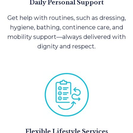
Daily Personal Support
Get help with routines, such as dressing,
hygiene, bathing, continence care, and
mobility support—always delivered with
dignity and respect.
Flexible Lifestyle Services