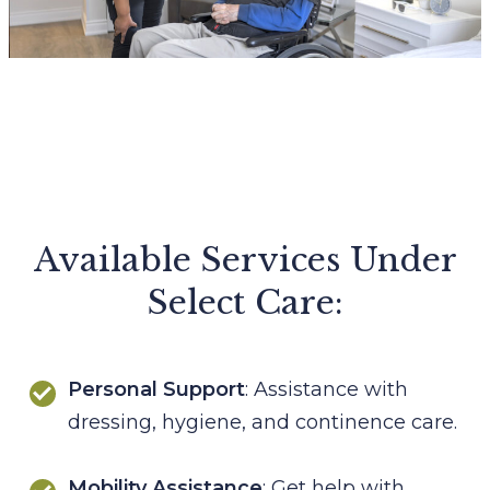
Available Services Under
Select Care:
Personal Support
: Assistance with
dressing, hygiene, and continence care.
Mobility Assistance
: Get help with