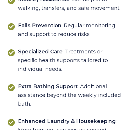
walking, transfers, and safe movement.
Falls Prevention
: Regular monitoring
and support to reduce risks.
Specialized Care
: Treatments or
speciﬁc health supports tailored to
individual needs.
Extra Bathing Support
: Additional
assistance beyond the weekly included
bath.
Enhanced Laundry & Housekeeping
:
More frequent services as needed.