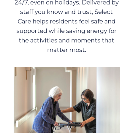
24/7, even on holidays. Delivered by
staff you know and trust, Select
Care helps residents feel safe and
supported while saving energy for
the activities and moments that
matter most.