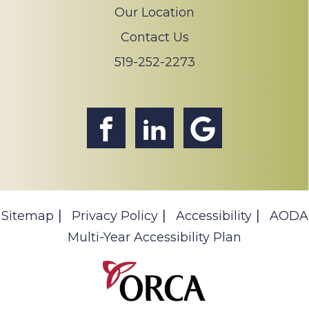
Our Location
Contact Us
519-252-2273
Sitemap
Privacy Policy
Accessibility
AODA
Multi-Year Accessibility Plan