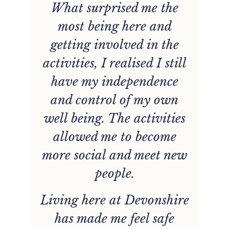
s
What surprised me the
ou
most being here and
s
getting involved in the
activities, I realised I still
gs
have my independence
g
and control of my own
well being. The activities
allowed me to become
n
more social and meet new
e
people.
Living here at Devonshire
.
has made me feel safe