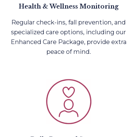
Health & Wellness Monitoring
Regular check-ins, fall prevention, and
specialized care options, including our
Enhanced Care Package, provide extra
peace of mind.