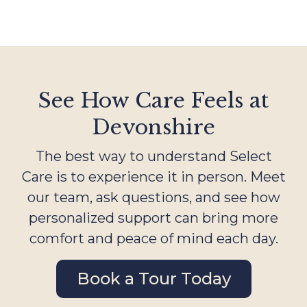
See How Care Feels at
Devonshire
The best way to understand Select
Care is to experience it in person. Meet
our team, ask questions, and see how
personalized support can bring more
comfort and peace of mind each day.
Book a Tour Today