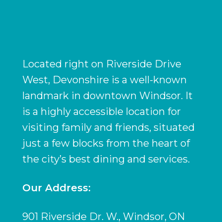
Located right on Riverside Drive
West, Devonshire is a well-known
landmark in downtown Windsor. It
is a highly accessible location for
visiting family and friends, situated
just a few blocks from the heart of
the city’s best dining and services.
Our Address:
901 Riverside Dr. W., Windsor, ON