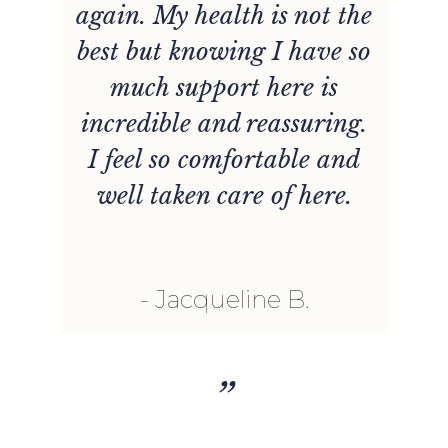
again. My health is not the
best but knowing I have so
much support here is
incredible and reassuring.
I feel so comfortable and
well taken care of here.
Jacqueline B.
”