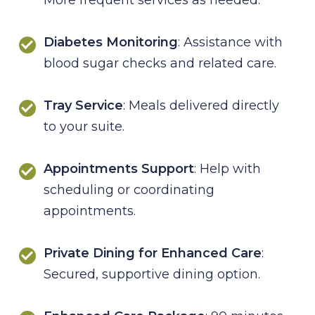
Diabetes Monitoring
: Assistance with
blood sugar checks and related care.
Tray Service
: Meals delivered directly
to your suite.
Appointments Support
: Help with
scheduling or coordinating
appointments.
Private Dining for Enhanced Care
:
Secured, supportive dining option.