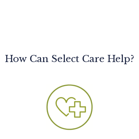
How Can Select Care Help?