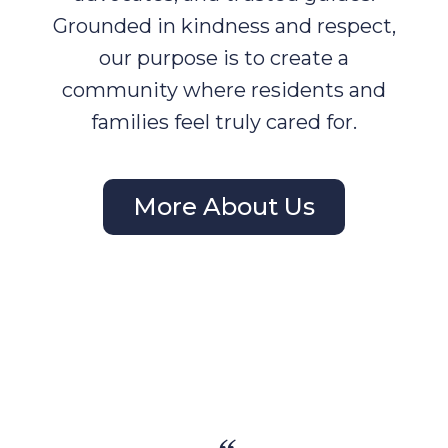
Grounded in kindness and respect,
our purpose is to create a
community where residents and
families feel truly cared for.
More About Us