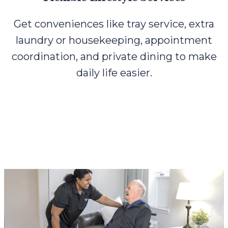
Get conveniences like tray service, extra
laundry or housekeeping, appointment
coordination, and private dining to make
daily life easier.