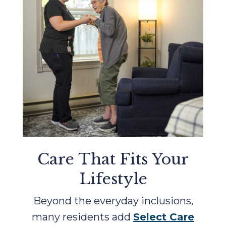
Care That Fits Your
Lifestyle
Beyond the everyday inclusions,
many residents add
Select Care