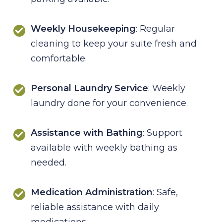
Weekly Housekeeping
: Regular
cleaning to keep your suite fresh and
comfortable.
Personal Laundry Service
: Weekly
laundry done for your convenience.
Assistance with Bathing
: Support
available with weekly bathing as
needed.
Medication Administration
: Safe,
reliable assistance with daily
medications.