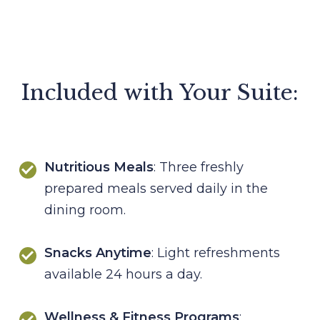
Included with Your Suite:
Nutritious Meals
: Three freshly
prepared meals served daily in the
dining room.
Snacks Anytime
: Light refreshments
available 24 hours a day.
Wellness & Fitness Programs
: