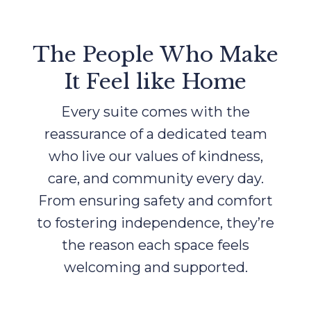
The People Who Make
It Feel like Home
Every suite comes with the
reassurance of a dedicated team
who live our values of kindness,
care, and community every day.
From ensuring safety and comfort
to fostering independence, they’re
the reason each space feels
welcoming and supported.