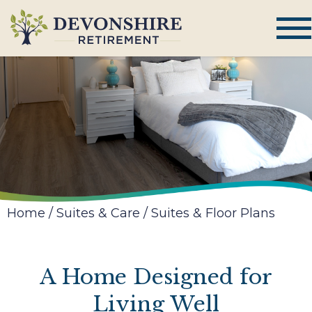
Home
/
Suites & Care
/
Suites & Floor Plans
A Home Designed for
Living Well