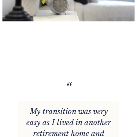
“
My transition was very
easy as I lived in another
retirement home and