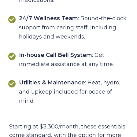
24/7 Wellness Team
: Round-the-clock
support from caring staff, including
holidays and weekends.
In-house Call Bell System
: Get
immediate assistance at any time.
Utilities & Maintenance
: Heat, hydro,
and upkeep included for peace of
mind.
Starting at $3,300/month, these essentials
come standard, with the option for more