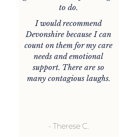
to do.
s
I would recommend
Devonshire because I can
w
count on them for my care
needs and emotional
e
support. There are so
many contagious laughs.
he
a
so
b
.
Therese C.
d