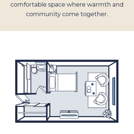
comfortable space where warmth and
community come together.