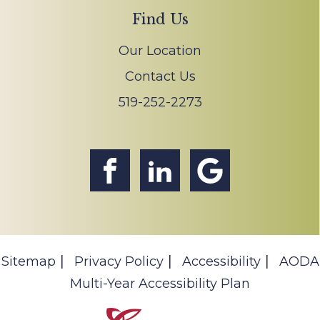
Find Us
Our Location
Contact Us
519-252-2273
Sitemap
Privacy Policy
Accessibility
AODA
Multi-Year Accessibility Plan