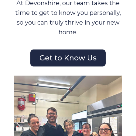
At Devonshire, our team takes the
time to get to know you personally,
so you can truly thrive in your new
home.
Get to Know Us