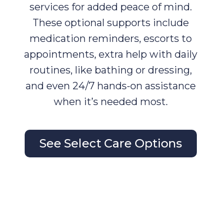
services for added peace of mind.
These optional supports include
medication reminders, escorts to
appointments, extra help with daily
routines, like bathing or dressing,
and even 24/7 hands-on assistance
when it’s needed most.
See Select Care Options