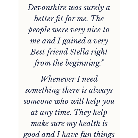
Devonshire was surely a
better fit for me. The
people were very nice to
de
me and I gained a very
w
er
Best friend Stella right
from the beginning.”
Whenever I need
something there is always
someone who will help you
at any time. They help
l
make sure my health is
good and I have fun things