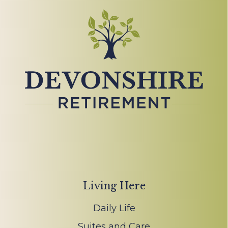
Living Here
Daily Life
Suites and Care