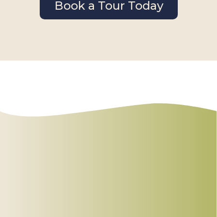
Book a Tour Today