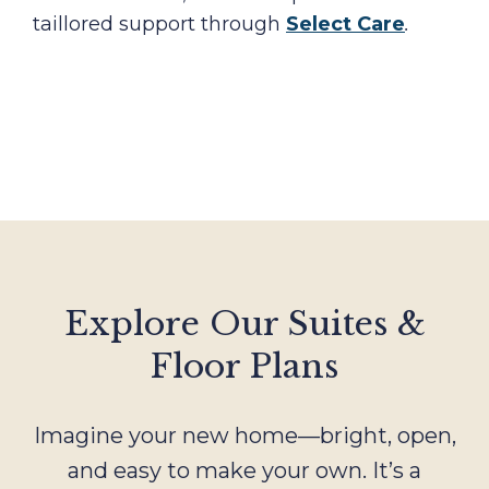
taillored support through
Select Care
.
Explore Our Suites &
Floor Plans
Imagine your new home—bright, open,
and easy to make your own. It’s a