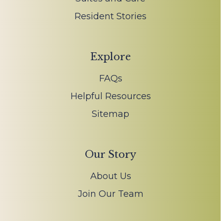
Resident Stories
Explore
FAQs
Helpful Resources
Sitemap
Our Story
About Us
Join Our Team