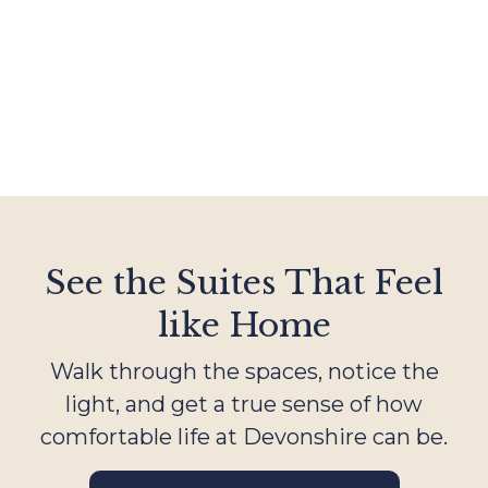
See the Suites That Feel
like Home
Walk through the spaces, notice the
light, and get a true sense of how
comfortable life at Devonshire can be.