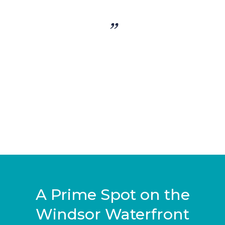
”
A Prime Spot on the
Windsor Waterfront