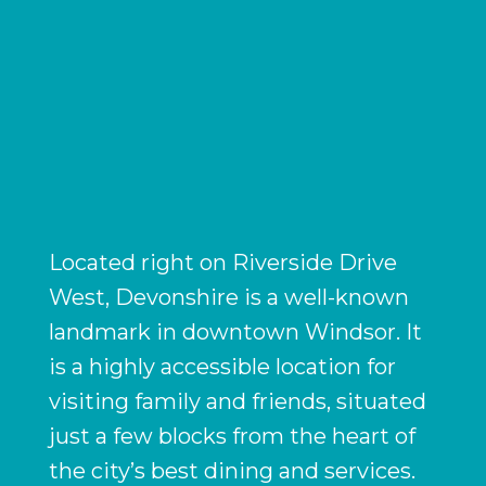
Located right on Riverside Drive
West, Devonshire is a well-known
landmark in downtown Windsor. It
is a highly accessible location for
visiting family and friends, situated
just a few blocks from the heart of
the city’s best dining and services.