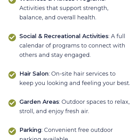
Activities that support strength,
balance, and overall health.
Social & Recreational Activities
: A full
calendar of programs to connect with
others and stay engaged.
Hair Salon
: On-site hair services to
keep you looking and feeling your best.
Garden Areas
: Outdoor spaces to relax,
stroll, and enjoy fresh air.
Parking
: Convenient free outdoor
parking available.