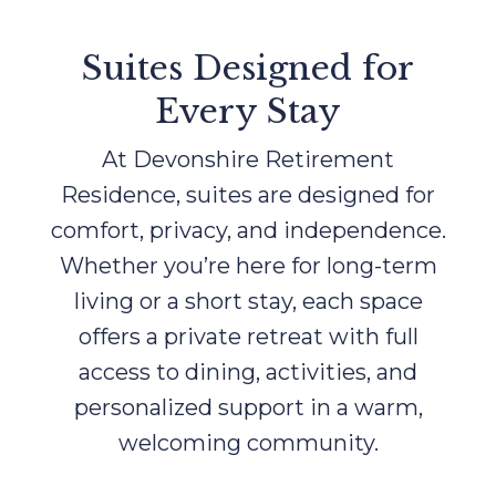
Suites Designed for
Every Stay
At Devonshire Retirement
Residence, suites are designed for
comfort, privacy, and independence.
Whether you’re here for long-term
living or a short stay, each space
offers a private retreat with full
access to dining, activities, and
personalized support in a warm,
welcoming community.