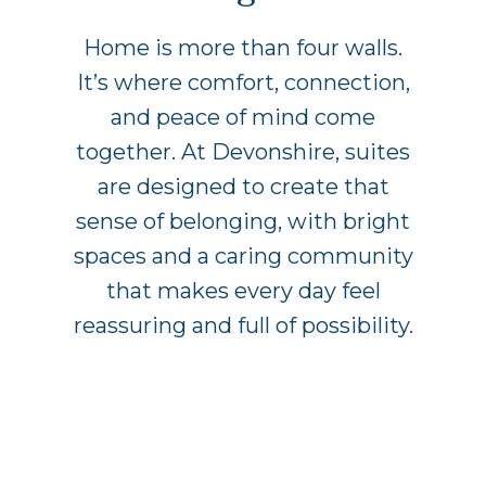
Home is more than four walls.
It’s where comfort, connection,
and peace of mind come
together. At Devonshire, suites
are designed to create that
sense of belonging, with bright
spaces and a caring community
that makes every day feel
reassuring and full of possibility.