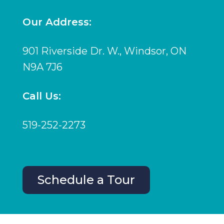
Our Address:
901 Riverside Dr. W., Windsor, ON
N9A 7J6
Call Us:
519-252-2273
Schedule a Tour